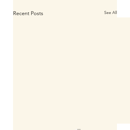
See All
Recent Posts