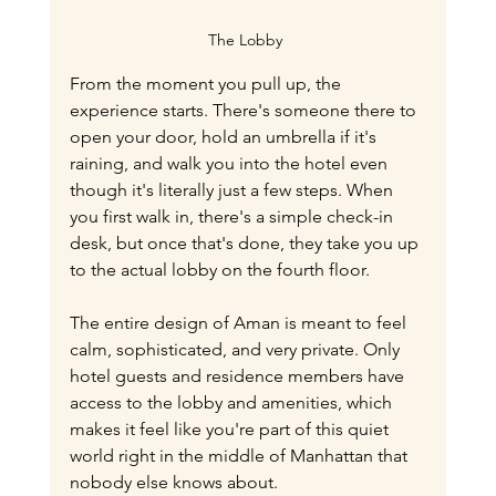
The Lobby 
From the moment you pull up, the 
experience starts. There's someone there to 
open your door, hold an umbrella if it's 
raining, and walk you into the hotel even 
though it's literally just a few steps. When 
you first walk in, there's a simple check-in 
desk, but once that's done, they take you up 
to the actual lobby on the fourth floor.
The entire design of Aman is meant to feel 
calm, sophisticated, and very private. Only 
hotel guests and residence members have 
access to the lobby and amenities, which 
makes it feel like you're part of this quiet 
world right in the middle of Manhattan that 
nobody else knows about.