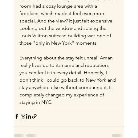
room had a cozy lounge area with a 
fireplace, which made it feel even more 
special. And the view? It just felt expensive. 
Looking out the window and seeing the 
Louis Vuitton suitcase building was one of 
those "only in New York" moments.
Everything about the stay felt unreal. Aman 
really lives up to its name and reputation, 
you can feel it in every detail. Honestly, I 
don't think I could go back to New York and 
stay anywhere else without comparing it. It 
completely changed my experience of 
staying in NYC.