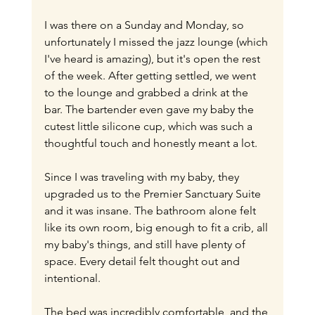
I was there on a Sunday and Monday, so 
unfortunately I missed the jazz lounge (which 
I've heard is amazing), but it's open the rest 
of the week. After getting settled, we went 
to the lounge and grabbed a drink at the 
bar. The bartender even gave my baby the 
cutest little silicone cup, which was such a 
thoughtful touch and honestly meant a lot.
Since I was traveling with my baby, they 
upgraded us to the Premier Sanctuary Suite 
and it was insane. The bathroom alone felt 
like its own room, big enough to fit a crib, all 
my baby's things, and still have plenty of 
space. Every detail felt thought out and 
intentional.
The bed was incredibly comfortable, and the 