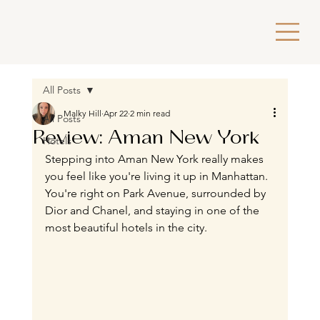
All Posts
Malky Hill
Apr 22
2 min read
All Posts
Review: Aman New York
Hotels
Stepping into Aman New York really makes 
you feel like you're living it up in Manhattan. 
You're right on Park Avenue, surrounded by 
Dior and Chanel, and staying in one of the 
most beautiful hotels in the city.